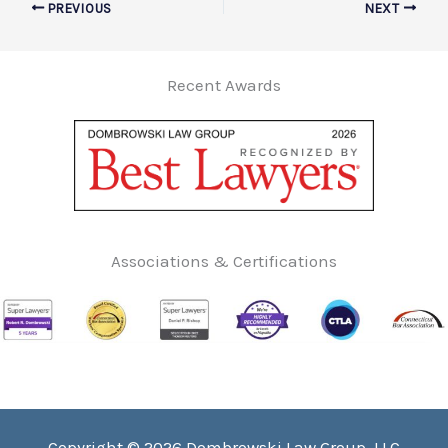
PREVIOUS
NEXT
Recent Awards
Associations & Certifications
Copyright © 2026 Dombrowski Law Group, LLC