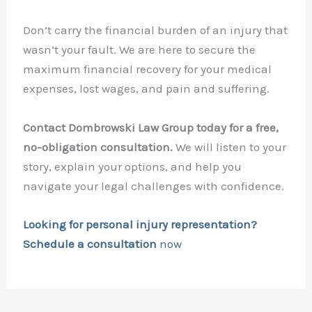
Don’t carry the financial burden of an injury that
wasn’t your fault. We are here to secure the
maximum financial recovery for your medical
expenses, lost wages, and pain and suffering.
Contact Dombrowski Law Group today for a free,
no-obligation consultation.
We will listen to your
story, explain your options, and help you
navigate your legal challenges with confidence.
Looking for personal injury representation?
Schedule a consultation
now