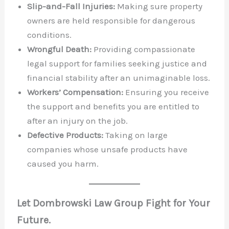
Slip-and-Fall Injuries:
Making sure property
owners are held responsible for dangerous
conditions.
Wrongful Death:
Providing compassionate
legal support for families seeking justice and
financial stability after an unimaginable loss.
Workers’ Compensation:
Ensuring you receive
the support and benefits you are entitled to
after an injury on the job.
Defective Products:
Taking on large
companies whose unsafe products have
caused you harm.
Let Dombrowski Law Group Fight for Your
Future.