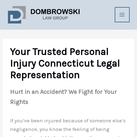
Skip
to
content
Your Trusted Personal
Injury Connecticut Legal
Representation
Hurt in an Accident? We Fight for Your
Rights
If you’ve been injured because of someone else’s
negligence, you know the feeling of being