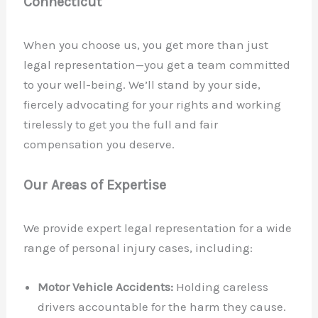
Connecticut
When you choose us, you get more than just
legal representation—you get a team committed
to your well-being. We’ll stand by your side,
fiercely advocating for your rights and working
tirelessly to get you the full and fair
compensation you deserve.
Our Areas of Expertise
We provide expert legal representation for a wide
range of personal injury cases, including:
Motor Vehicle Accidents:
Holding careless
drivers accountable for the harm they cause.