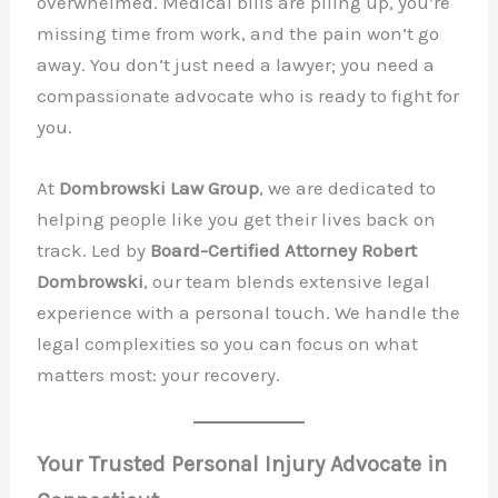
overwhelmed. Medical bills are piling up, you’re
missing time from work, and the pain won’t go
away. You don’t just need a lawyer; you need a
compassionate advocate who is ready to fight for
you.
At
Dombrowski Law Group
, we are dedicated to
helping people like you get their lives back on
track. Led by
Board-Certified Attorney Robert
Dombrowski
, our team blends extensive legal
experience with a personal touch. We handle the
legal complexities so you can focus on what
matters most: your recovery.
Your Trusted Personal Injury Advocate in